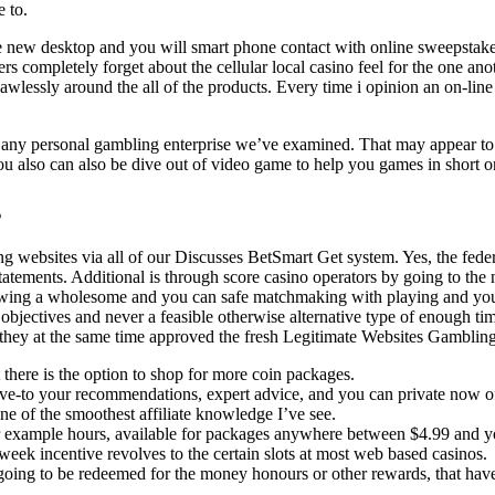
e to.
he new desktop and you will smart phone contact with online sweepstakes
ers completely forget about the cellular local casino feel for the one a
wlessly around the all of the products. Every time i opinion an on-line 
f any personal gambling enterprise we’ve examined. That may appear to b
you also can also be dive out of video game to help you games in short o
s
g websites via all of our Discusses BetSmart Get system. Yes, the feder
tatements. Additional is through score casino operators by going to the 
ewing a wholesome and you can safe matchmaking with playing and you w
nt objectives and never a feasible otherwise alternative type of enough
 they at the same time approved the fresh Legitimate Websites Gambli
 there is the option to shop for more coin packages.
ve-to your recommendations, expert advice, and you can private now of
ne of the smoothest affiliate knowledge I’ve see.
for example hours, available for packages anywhere between $4.99 and y
ek incentive revolves to the certain slots at most web based casinos.
going to be redeemed for the money honours or other rewards, that have