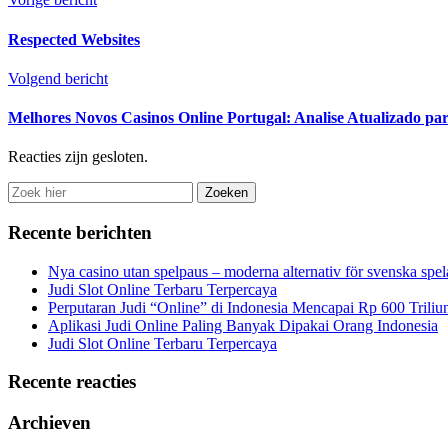
Respected Websites
Volgend bericht
Melhores Novos Casinos Online Portugal: Analise Atualizado pa
Reacties zijn gesloten.
Recente berichten
Nya casino utan spelpaus – moderna alternativ för svenska spel
Judi Slot Online Terbaru Terpercaya
Perputaran Judi “Online” di Indonesia Mencapai Rp 600 Triliu
Aplikasi Judi Online Paling Banyak Dipakai Orang Indonesia
Judi Slot Online Terbaru Terpercaya
Recente reacties
Archieven