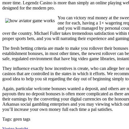
more time. Legendz Casino is more than simply an online playing web
designed for the modern pro.
You can victory real money at the swe
one for each, having a 1× wagering requ
and you will managed by personal count
over the country. Michael Fuller takes tremendous satisfaction within t
proper sports bets, and you will narrating their experience and gamin
The fresh betting criteria are made to make you rollover their bonuse
establishment bonuses, in most other times, the newest rollover can be
safe, regulated environment that have big video game libraries, inst
They influence exactly how incentives is create, who can allege her 
casinos that are controlled in the states in which it efforts. We reco
good idea to help you sit regarding the day out of beginning simply to
Again, particular welcome bonuses wanted a deposit, and others are n
payouts thru no deposit bonuses is often more complicated as there a
their earnings by the converting your digital currencies on the hono
Arkansas social gambling enterprises and you may viewing which out of
you’ll increase your own money full each time a pal satisfies.
Tags: geen tags
Vorige bericht