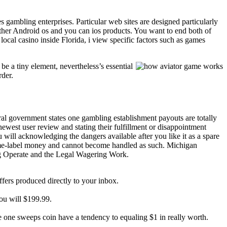
 gambling enterprises. Particular web sites are designed particularly
nother Android os and you can ios products. You want to end both of
local casino inside Florida, i view specific factors such as games
e a tiny element, nevertheless’s essential
rder.
al government states one gambling establishment payouts are totally
newest user review and stating their fulfillment or disappointment
ill acknowledging the dangers available after you like it as a spare
 time-label money and cannot become handled as such. Michigan
ng Operate and the Legal Wagering Work.
fers produced directly to your inbox.
ou will $199.99.
 one sweeps coin have a tendency to equaling $1 in really worth.