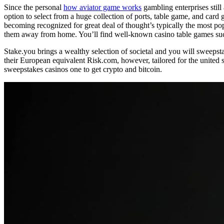
Since the personal
how aviator game works
gambling enterprises still
option to select from a huge collection of ports, table game, and card g
becoming recognized for great deal of thought’s typically the most popu
them away from home. You’ll find well-known casino table games such 
Stake.you brings a wealthy selection of societal and you will sweepst
their European equivalent Risk.com, however, tailored for the united s
sweepstakes casinos one to get crypto and bitcoin.