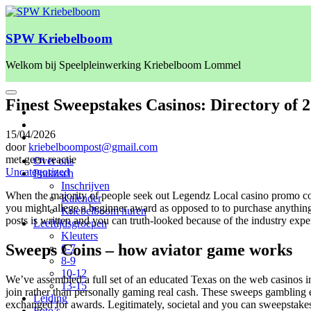
SPW Kriebelboom
Welkom bij Speelpleinwerking Kriebelboom Lommel
Finest Sweepstakes Casinos: Directory of 
15/04/2026
door
kriebelboompost@gmail.com
met
geen reactie
Over ons
Uncategorized
Praktisch
Inschrijven
When the majority of people seek out Legendz Local casino promo code,
Kalender
you might allege a beginner award as opposed to to purchase anything
Kriebelboom huren
posts is written and you can truth-looked because of the industry expe
Leeftijdsgroepen
Kleuters
Sweeps Coins – how aviator game works
6-7
8-9
10-12
We’ve assembled a full set of an educated Texas on the web casinos in
13-15
join rather than personally gaming real cash. These sweeps gambling e
Leiding
exchanged for awards. Legitimately, societal and you can sweepstakes
Foto’s