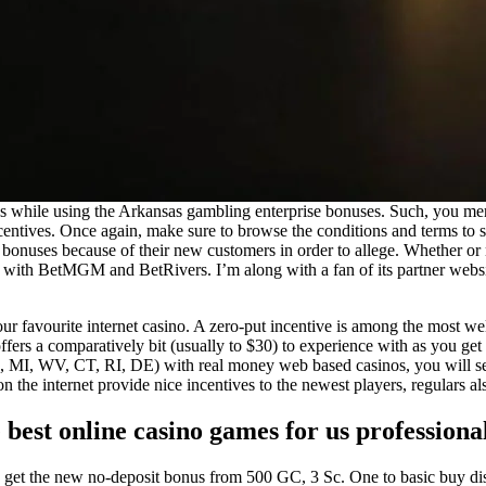
mes while using the Arkansas gambling enterprise bonuses. Such, you m
ncentives. Once again, make sure to browse the conditions and terms to
it bonuses because of their new customers in order to allege. Whether o
ng with BetMGM and BetRivers. I’m along with a fan of its partner websi
our favourite internet casino. A zero-put incentive is among the most w
ffers a comparatively bit (usually to $30) to experience with as you ge
A, MI, WV, CT, RI, DE) with real money web based casinos, you will see
e internet provide nice incentives to the newest players, regulars al
e best online casino games for us professiona
o get the new no-deposit bonus from 500 GC, 3 Sc. One to basic buy dis