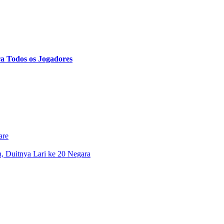
ra Todos os Jogadores
are
n, Duitnya Lari ke 20 Negara