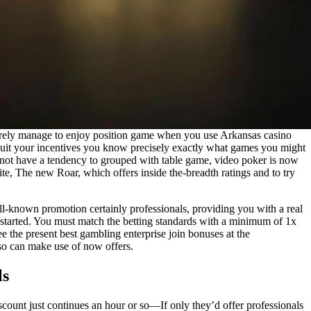
erely manage to enjoy position game when you use Arkansas casino
 suit your incentives you know precisely exactly what games you might
r not have a tendency to grouped with table game, video poker is now
te, The new Roar, which offers inside the-breadth ratings and to try
ell-known promotion certainly professionals, providing you with a real
t started. You must match the betting standards with a minimum of 1x
 the present best gambling enterprise join bonuses at the
so can make use of now offers.
ls
count just continues an hour or so—If only they’d offer professionals