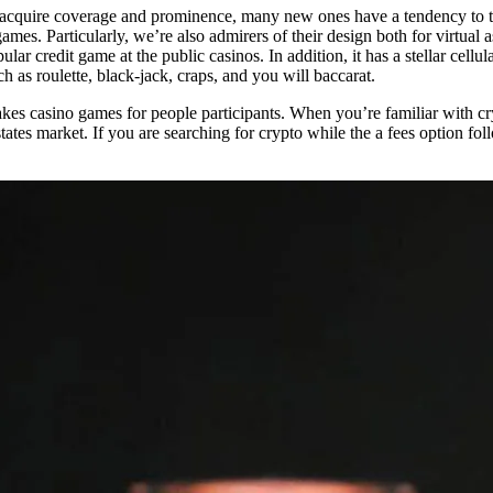
 acquire coverage and prominence, many new ones have a tendency to to en
ames. Particularly, we’re also admirers of their design both for virtual 
lar credit game at the public casinos. In addition, it has a stellar cellu
as roulette, black-jack, craps, and you will baccarat.
akes casino games for people participants. When you’re familiar with c
tates market. If you are searching for crypto while the a fees option fol