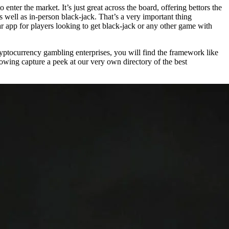
ter the market. It’s just great across the board, offering bettors the
as well as in-person black-jack. That’s a very important thing
lar app for players looking to get black-jack or any other game with
ryptocurrency gambling enterprises, you will find the framework like
lowing capture a peek at our very own directory of the best