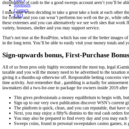
distributions of cash to the a good sweeps account aren’t you’ll be abl
Sponsors
Contact
I make sure when deciding to take a great take a look at each other t
FAQ
for cellular and you can wear’t performs too well on the pc, while oth
these extremes and you can alternatively we see web sites that work fla
variety, bonuses, shelter and you may support service.
That’s not true at the RealPrize, which has one of the better images o
in the long term. You’ll be able to easily visit your money totals and 
Sign-upwards bonus, First-Purchase Bonu
All of us from pros only highly recommend the most top, legal iGamin
taxable and you will the money need to be advertised to the taxation s
giving it a thumbs-up otherwise off. Responsible betting concerns vi
time activity. Just remember that , gambling is actually for amuseme
lawmakers did a two-for-one to package for owners inside 2019 after
This gives professionals a money equilibrium to begin with, but
Sign up to our very own publication discover WSN’s current gi
The platform is quick, clean, and you can reputable, that have o
Next, you may enjoy a fifty% dismiss to the real cash orders 
You may also be prepared to find every day and you may each we
Sweeps coins, found in personal sweepstakes casino games, is 