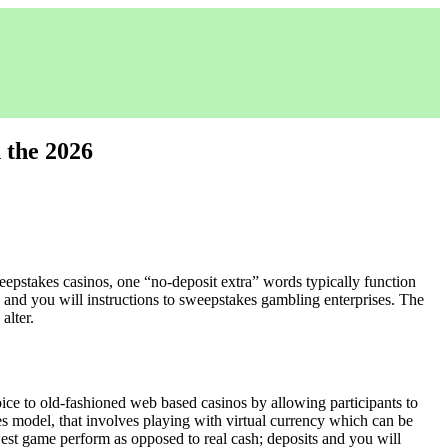
 the 2026
eepstakes casinos, one “no-deposit extra” words typically function
and you will instructions to sweepstakes gambling enterprises.
The
alter.
ice to old-fashioned web based casinos by allowing participants to
es model, that involves playing with virtual currency which can be
est game perform as opposed to real cash; deposits and you will