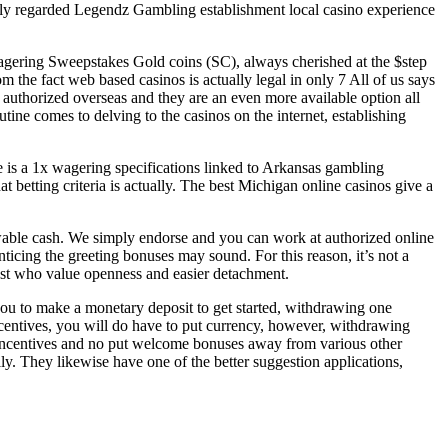
hly regarded Legendz Gambling establishment local casino experience
agering Sweepstakes Gold coins (SC), always cherished at the $step
 the fact web based casinos is actually legal in only 7 All of us says
authorized overseas and they are an even more available option all
tine comes to delving to the casinos on the internet, establishing
e is a 1x wagering specifications linked to Arkansas gambling
 betting criteria is actually. The best Michigan online casinos give a
awable cash. We simply endorse and you can work at authorized online
ticing the greeting bonuses may sound. For this reason, it’s not a
 just who value openness and easier detachment.
you to make a monetary deposit to get started, withdrawing one
ncentives, you will do have to put currency, however, withdrawing
e incentives and no put welcome bonuses away from various other
y. They likewise have one of the better suggestion applications,