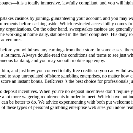
pages—it is a totally immersive, lawfully compliant, and you will hig
epstakes casinos by joining, guaranteeing your account, and you may w
irements before cashing aside. Which restricted accessibility comes from
y organizations. On the other hand, sweepstakes casinos are generally 
he working at home daily, stationed in the their computers. His daily rou
g adventures.
s before you withdraw any earnings from their store. In some cases, ther
 a lot more. Always double-read the conditions and terms to see just what
antaneous banking, and you may smooth mobile app enjoy.
or him, and just how you convert totally free credits so you can withdr
mmend to stop unregulated offshore gambling enterprises, no matter how en
 score an instant bonus. BetRivers ’s the best choice for professionals
o deposit incentives. When you’re no deposit incentives don’t require 
re a lot more wagering requirements in order to meet. Which have put i
urs can be better to do. We advice experimenting with both put welcom
 these types of personal gambling enterprise web sites you adore reall