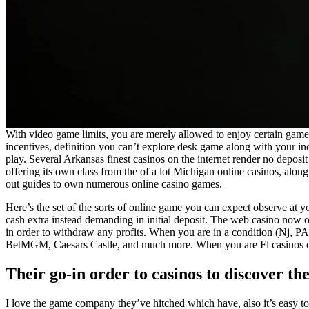
With video game limits, you are merely allowed to enjoy certain ga
incentives, definition you can’t explore desk game along with your i
play. Several Arkansas finest casinos on the internet render no depos
offering its own class from the of a lot Michigan online casinos, alo
out guides to own numerous online casino games.
Here’s the set of the sorts of online game you can expect observe at y
cash extra instead demanding in initial deposit. The web casino now o
in order to withdraw any profits. When you are in a condition (Nj, P
BetMGM, Caesars Castle, and much more. When you are Fl casinos on th
Their go-in order to casinos to discover th
I love the game company they’ve hitched which have, also it’s easy t