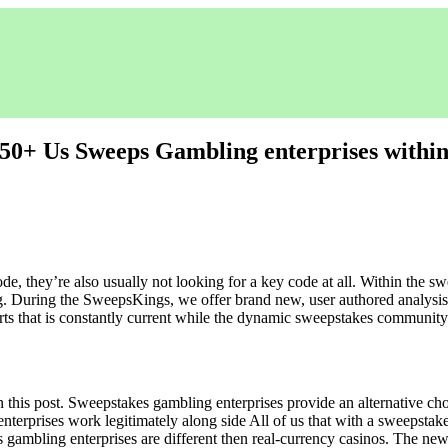
250+ Us Sweeps Gambling enterprises within
 they’re also usually not looking for a key code at all. Within the sw
. During the SweepsKings, we offer brand new, user authored analysis 
rts that is constantly current while the dynamic sweepstakes community 
 this post. Sweepstakes gambling enterprises provide an alternative cho
nterprises work legitimately along side All of us that with a sweepstak
 gambling enterprises are different then real-currency casinos. The new